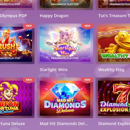
 Olympus POP
Happy Dragon
Tut's Treasure 
Starlight Wins
Wealthy Frog
rtuna Deluxe
Mad Hit Diamonds Deluxe
Diamond Explos