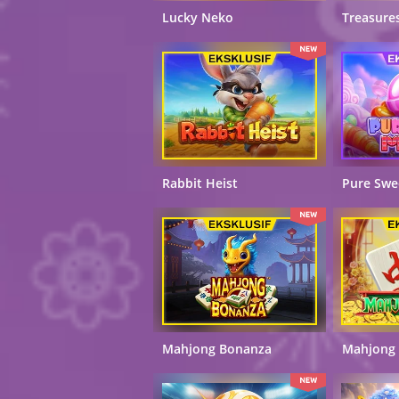
Lucky Neko
Treasures
Rabbit Heist
Pure Swe
Mahjong Bonanza
Mahjong 