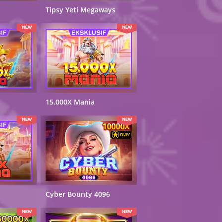
Tipsy Yeti Megaways
15.000X Mania
Cyber Bounty 4096