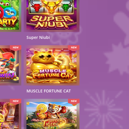
Super Niubi
MUSCLE FORTUNE CAT