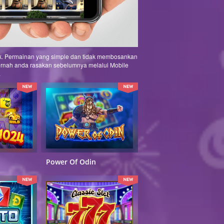
ik. Permainan yang simple dan tidak membosankan
rnah anda rasakan sebelumnya melalui Mobile
.
Power Of Odin