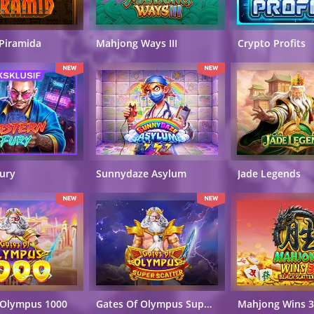
Piramida
Mahjong Ways III
Crypto Profits
Fury
Sunnydaze Asylum
Jade Legends
 Olympus 1000
Gates Of Olympus Super Scatter