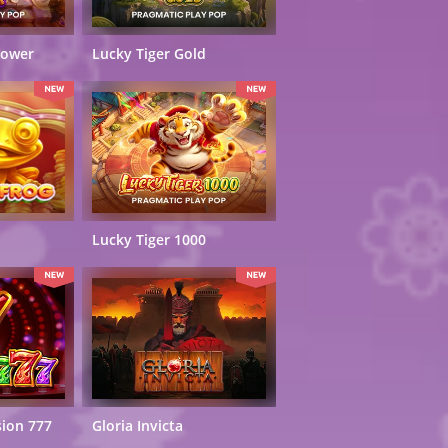
Tower
Lucky Tiger Gold
Lucky Tiger 1000
ion 777
Gloria Invicta