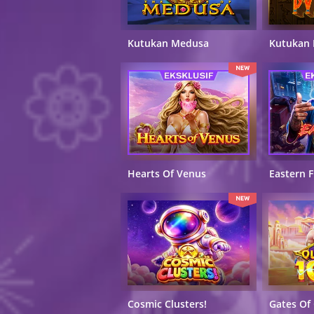
Kutukan Medusa
Kutukan 
Hearts Of Venus
Eastern 
Cosmic Clusters!
Gates Of