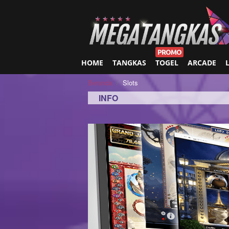
PROMO
HOME
TANGKAS
TOGEL
ARCADE
Beranda
Slots
INFO
Selama