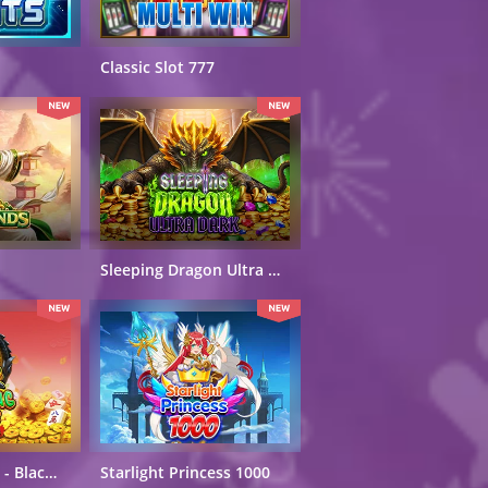
Classic Slot 777
Sleeping Dragon Ultra Dark
Mahjong Wins 3 - Black Scatter
Starlight Princess 1000