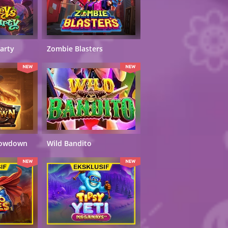
arty
Zombie Blasters
howdown
Wild Bandito