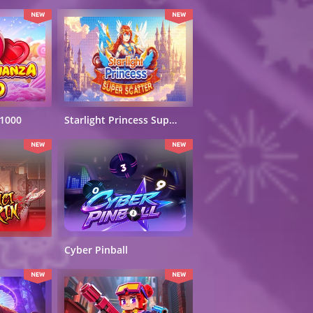
1000
Starlight Princess Super Scatter
Cyber Pinball