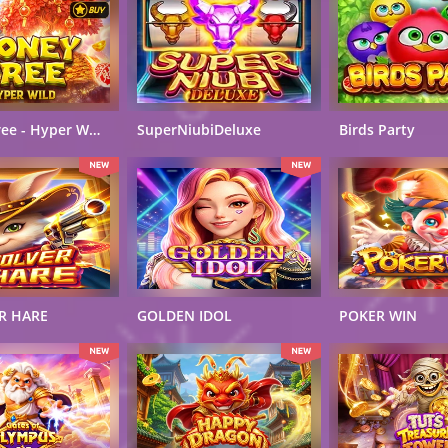
Money Tree - Hyper Wild
SuperNiubiDeluxe
Birds Party
R HARE
GOLDEN IDOL
POKER WIN