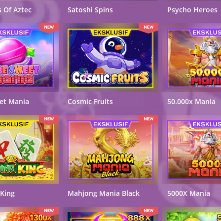
 Of Aztec
Satoshi Spins
Psycho Heroes
et Mania
Cosmic Fruits
50.000x Mania
King
Mahjong Mania Black
5000X Mania