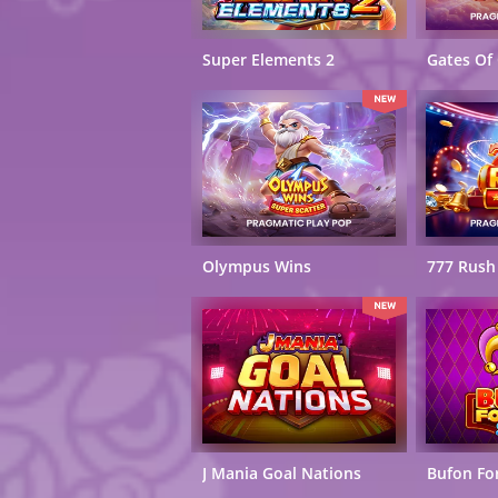
Super Elements 2
Gates Of
Olympus Wins
777 Rush
J Mania Goal Nations
Bufon Fo