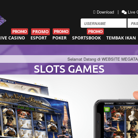
Download
Live 
PROMO
PROMO
PROMO
PROMO
LIVE CASINO
ESPORT
POKER
SPORTSBOOK
TEMBAK IKAN
t Datang di WEBSITE MEGATANGKAS NEW DESIGN, NEW VERSION. Nikmati perm
SLOTS GAMES