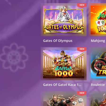
Gates Of Olympus
Mahjong 
Gates Of Gatot Kaca 1000
Roulette 