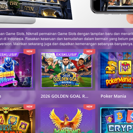
ihan Game Slots, Nikmati permainan Game Slots dengan tampilan baru dan menar
n di Indonesia. Rasakan keseruan dan kemudahan dalam bermain yang belum pe
version. Mainkan sekarang juga dan dapatkan kemenangan sebanyak-banyaknya
n
2026 GOLDEN GOAL RUSH
Poker Mania