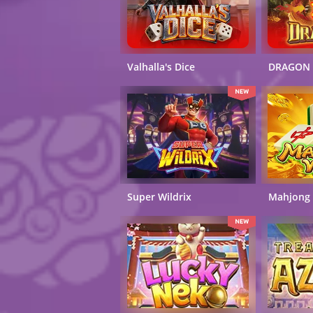
Valhalla's Dice
DRAGON 
Super Wildrix
Mahjong