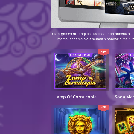
Slots games di Tangkas Hadir dengan banyak pil
membuat game slots semakin banyak dimainka
Lamp Of Cornucopia
Soda Ma