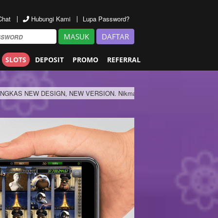
Chat
Hubungi Kami
Lupa Password?
MASUK
DAFTAR
SLOTS
DEPOSIT
PROMO
REFERRAL
ainan permainan baru Live Casino & Slots Popular, dan dapatkan Bonus B