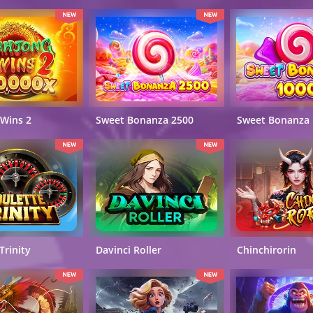
Wins 2
Sweet Bonanza 2500
Sweet Bonanza 
Trinity
Davinci Roller
Chinchirorin