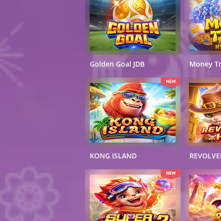
Golden Goal JDB
KONG ISLAND
REVOLVE