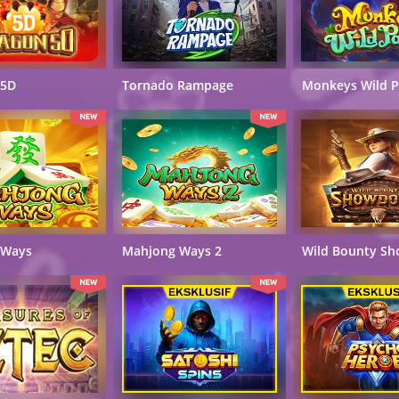
5D
Tornado Rampage
Monkeys Wild P
 Ways
Mahjong Ways 2
Wild Bounty S